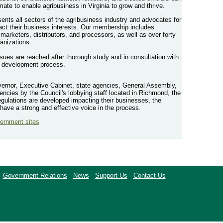
imate to enable agribusiness in Virginia to grow and thrive.
ents all sectors of the agribusiness industry and advocates for
pact their business interests. Our membership includes
 marketers, distributors, and processors, as well as over forty
anizations.
ssues are reached after thorough study and in consultation with
y development process.
vernor, Executive Cabinet, state agencies, General Assembly,
ncies by the Council's lobbying staff located in Richmond, the
gulations are developed impacting their businesses, the
have a strong and effective voice in the process.
vernment sites
Government Relations
News
Support Us
Contact Us