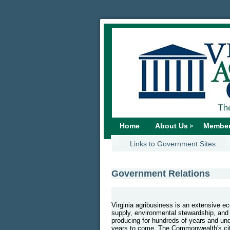
Home
About Us
Member
Links to Government Sites
Government Relations
Virginia agribusiness is an extensive 
supply, environmental stewardship, and
producing for hundreds of years and under
years to come. The Commonwealth's citi