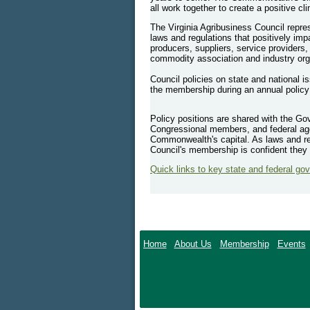
all work together to create a positive cl
The Virginia Agribusiness Council repres
laws and regulations that positively im
producers, suppliers, service providers,
commodity association and industry org
Council policies on state and national i
the membership during an annual polic
Policy positions are shared with the Go
Congressional members, and federal age
Commonwealth's capital. As laws and re
Council's membership is confident they 
Quick links to key state and federal go
Home
About Us
Membership
Events