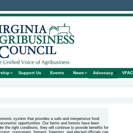
ship
Support Us
Events
News
Advocacy
VFAC
economic system that provides a safe and inexpensive food
 economic opportunities. Our farms and forests have been
 the right conditions, they will continue to provide benefits for
zens, consumers, farmers, foresters, and elected officials can