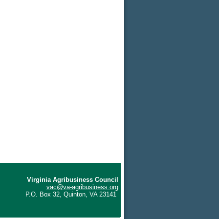
Virginia Agribusiness Council
vac@va-agribusiness.org
P.O. Box 32, Quinton, VA 23141