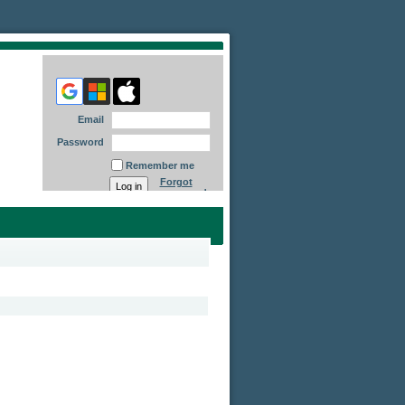
Email
Password
Remember me
Forgot
password