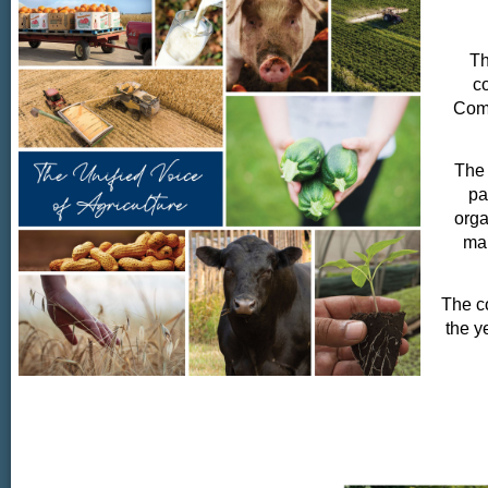
Th
co
Comm
The 
pa
orga
man
The co
the y