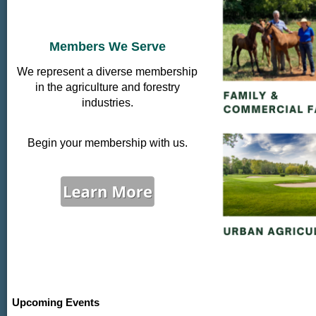
Members We Serve
We represent a diverse membership
in the agriculture and forestry
industries.
Begin your membership with us.
Upcoming Events