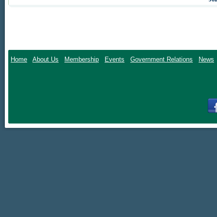
The Virginia agribu
Governor, Atto
hosted by hundr
Home
About Us
Membership
Events
Government Relations
News
A limited room blo
tax). Reservations
_______
_______