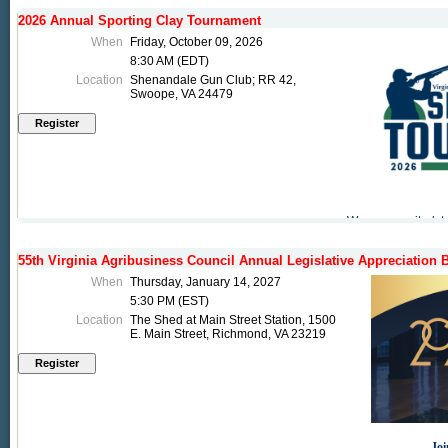
2026 Annual Sporting Clay Tournament
When
Friday, October 09, 2026
8:30 AM (EDT)
Location
Shenandale Gun Club; RR 42,
Swoope, VA 24479
We are excited t
tournament! Make 
support the Counc
55th Virginia Agribusiness Council Annual Legislative Appreciation 
events and is an 
Virginia.
When
Thursday, January 14, 2027
5:30 PM (EST)
Location
The Shed at Main Street Station, 1500
Consider becomi
E. Main Street, Richmond, VA 23219
button to sign up t
Joi