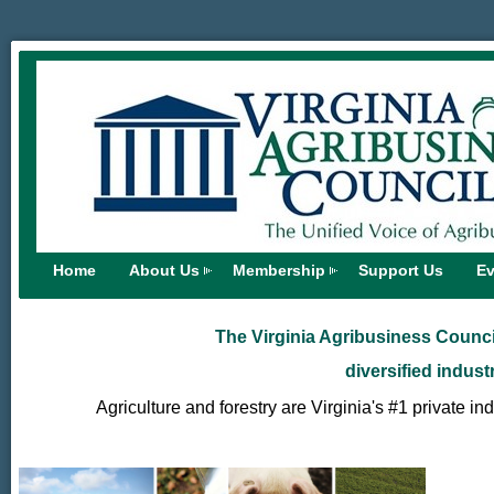
Home
About Us
Membership
Support Us
Ev
The Virginia Agribusiness Council
diversified indust
Agriculture and forestry are Virginia's #1 private in